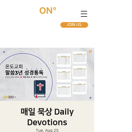
JOIN US
매일 묵상 Daily
Devotions
Tue, Aug 25