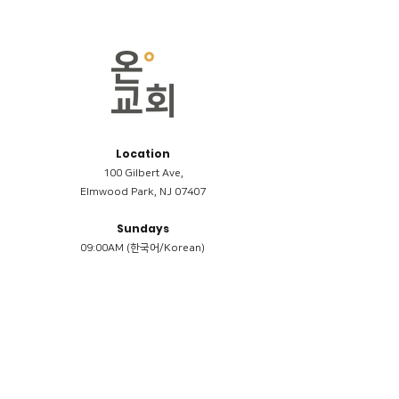
Location
100 Gilbert Ave,
Elmwood Park, NJ 07407
Sundays
09:00AM (한국어/Korean)
11:00AM (Riverside English Service)
02:00PM (한국어/Korean)
Members
Reimbursement
​케어모임 나눔서
케어모임 질문지