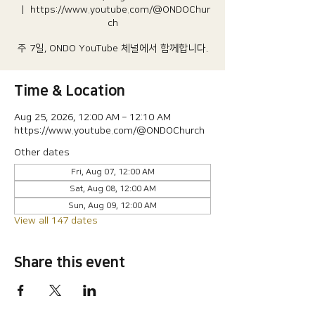
  |  
https://www.youtube.com/@ONDOChur
ch
주 7일, ONDO YouTube 체널에서 함께합니다.
Time & Location
Aug 25, 2026, 12:00 AM – 12:10 AM
https://www.youtube.com/@ONDOChurch
Other dates
Fri, Aug 07, 12:00 AM
Sat, Aug 08, 12:00 AM
Sun, Aug 09, 12:00 AM
View all 147 dates
Share this event