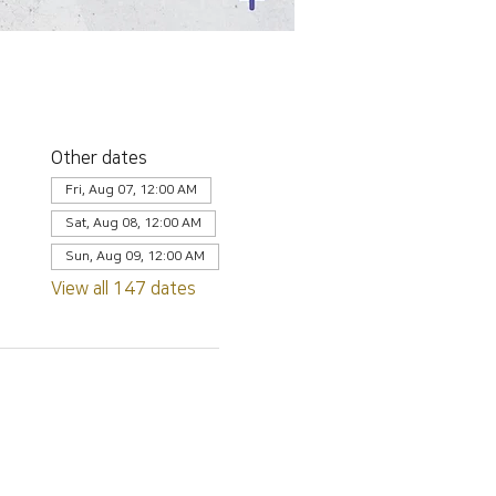
Other dates
Fri, Aug 07, 12:00 AM
Sat, Aug 08, 12:00 AM
Sun, Aug 09, 12:00 AM
View all 147 dates