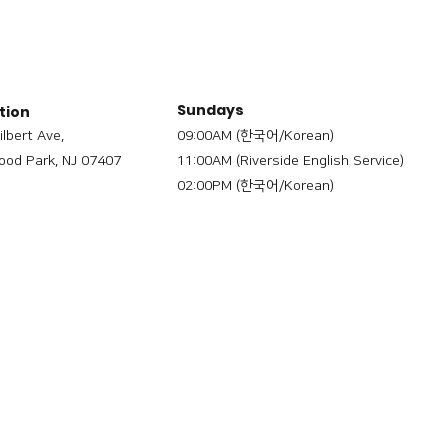
Sundays
tion
ilbert Ave,
09:00AM (한국어/Korean)
od Park, NJ 07407
11:00AM (Riverside English Service)
02:00PM (한국어/Korean)