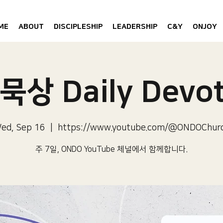
ME
ABOUT
DISCIPLESHIP
LEADERSHIP
C&Y
ONJOY
묵상 Daily Devot
ed, Sep 16
  |  
https://www.youtube.com/@ONDOChur
주 7일, ONDO YouTube 체널에서 함께합니다.