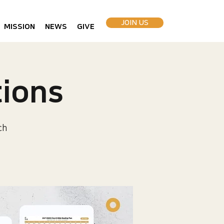
JOIN US
MISSION
NEWS
GIVE
ions
ch