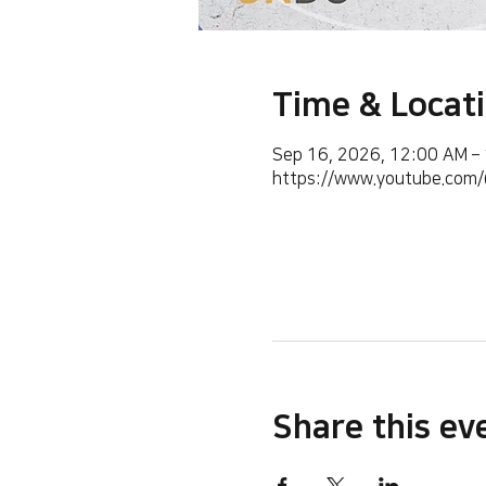
Time & Locat
Sep 16, 2026, 12:00 AM –
https://www.youtube.co
Share this ev