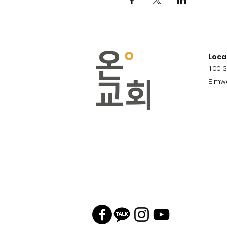
Loca
100 G
Elmwo