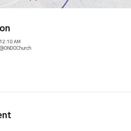
ion
 12:10 AM
m/@ONDOChurch
ent