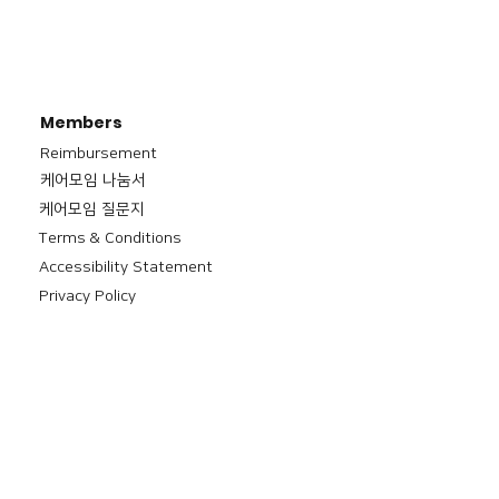
Members
Reimbursement
​케어모임 나눔서
케어모임 질문지
Terms & Conditions
Accessibility Statement
Privacy Policy