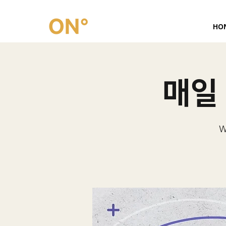
HO
매일 
W