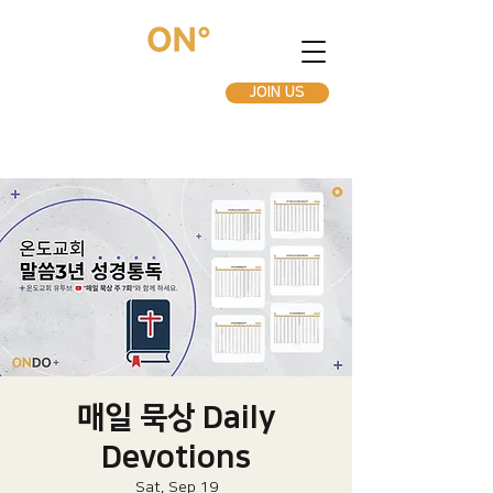
JOIN US
매일 묵상 Daily
Devotions
Sat, Sep 19