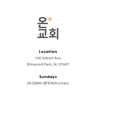
Location
100 Gilbert Ave,
Elmwood Park, NJ 07407
Sundays
09:00AM (한국어/Korean)
11:00AM (Riverside English Service)
02:00PM (한국어/Korean)
Members
Reimbursement
​케어모임 나눔서
케어모임 질문지