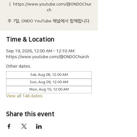
  |  
https://www.youtube.com/@ONDOChur
ch
주 7일, ONDO YouTube 체널에서 함께합니다.
Time & Location
Sep 19, 2026, 12:00 AM – 12:10 AM
https://www.youtube.com/@ONDOChurch
Other dates
Sat, Aug 08, 12:00 AM
Sun, Aug 09, 12:00 AM
Mon, Aug 10, 12:00 AM
View all 146 dates
Share this event