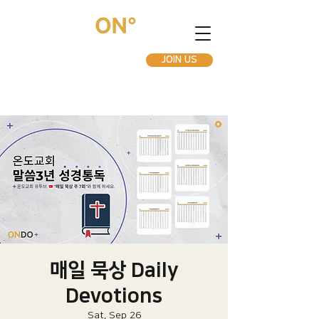
JOIN US
매일 묵상 Daily
Devotions
Sat, Sep 26