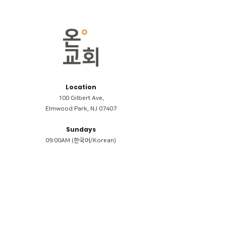
Location
100 Gilbert Ave,
Elmwood Park, NJ 07407
Sundays
09:00AM (한국어/Korean)
11:00AM (Riverside English Service)
02:00PM (한국어/Korean)
Members
Reimbursement
​케어모임 나눔서
케어모임 질문지