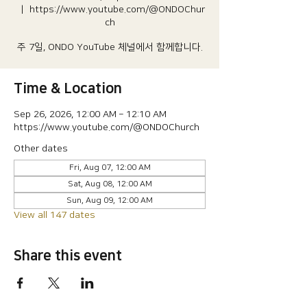
  |  
https://www.youtube.com/@ONDOChur
ch
주 7일, ONDO YouTube 체널에서 함께합니다.
Time & Location
Sep 26, 2026, 12:00 AM – 12:10 AM
https://www.youtube.com/@ONDOChurch
Other dates
Fri, Aug 07, 12:00 AM
Sat, Aug 08, 12:00 AM
Sun, Aug 09, 12:00 AM
View all 147 dates
Share this event