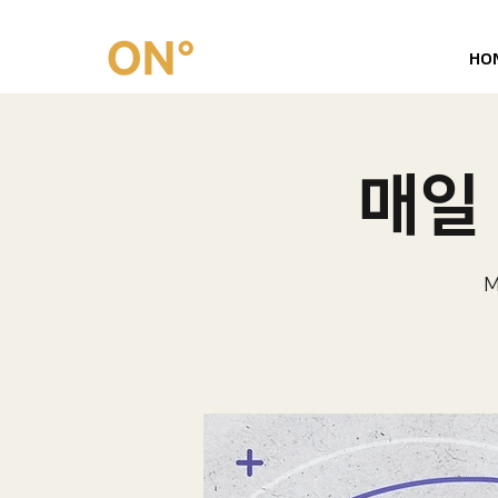
HO
매일 
M