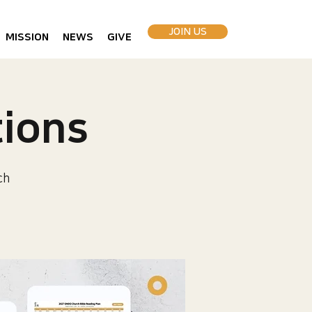
JOIN US
MISSION
NEWS
GIVE
ions
ch