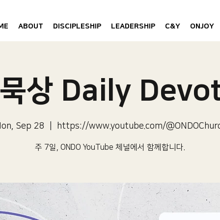
ME
ABOUT
DISCIPLESHIP
LEADERSHIP
C&Y
ONJOY
묵상 Daily Devot
on, Sep 28
  |  
https://www.youtube.com/@ONDOChur
주 7일, ONDO YouTube 체널에서 함께합니다.