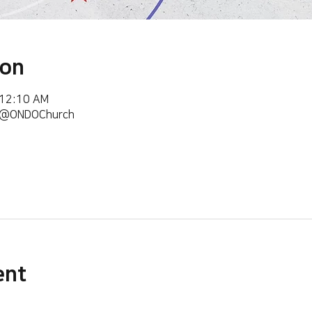
ion
 12:10 AM
m/@ONDOChurch
ent