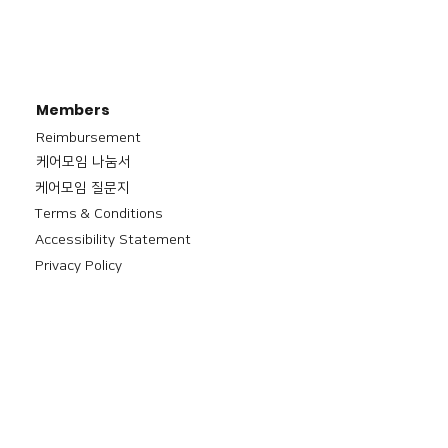
Members
Reimbursement
​케어모임 나눔서
케어모임 질문지
Terms & Conditions
Accessibility Statement
Privacy Policy