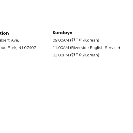
Sundays
tion
ilbert Ave,
09:00AM (한국어/Korean)
od Park, NJ 07407
11:00AM (Riverside English Service)
02:00PM (한국어/Korean)