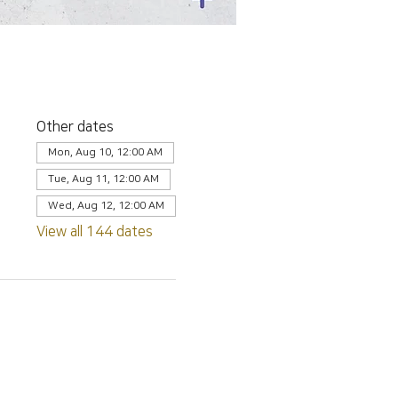
Other dates
Mon, Aug 10, 12:00 AM
Tue, Aug 11, 12:00 AM
Wed, Aug 12, 12:00 AM
View all 144 dates