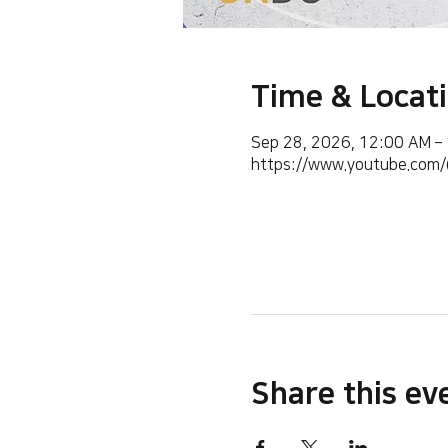
Time & Locat
Sep 28, 2026, 12:00 AM –
https://www.youtube.co
Share this ev