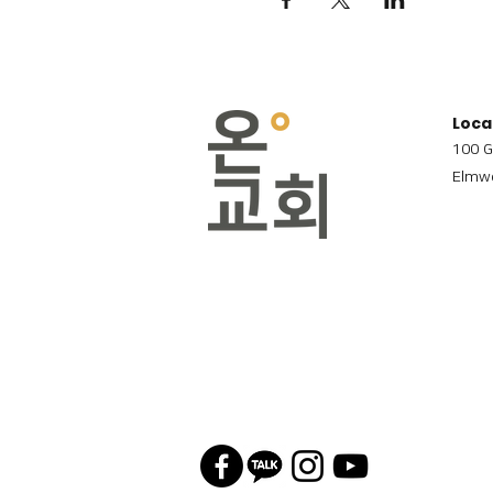
Loca
100 G
Elmwo