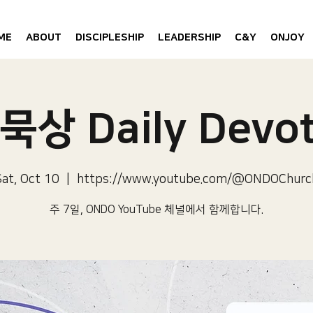
ME
ABOUT
DISCIPLESHIP
LEADERSHIP
C&Y
ONJOY
묵상 Daily Devot
Sat, Oct 10
  |  
https://www.youtube.com/@ONDOChurc
주 7일, ONDO YouTube 체널에서 함께합니다.