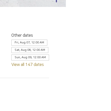
Other dates
Fri, Aug 07, 12:00 AM
Sat, Aug 08, 12:00 AM
Sun, Aug 09, 12:00 AM
View all 147 dates