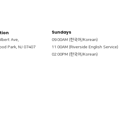
Sundays
tion
ilbert Ave,
09:00AM (한국어/Korean)
od Park, NJ 07407
11:00AM (Riverside English Service)
02:00PM (한국어/Korean)