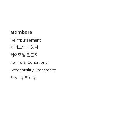
Members
Reimbursement
​케어모임 나눔서
케어모임 질문지
Terms & Conditions
Accessibility Statement
Privacy Policy