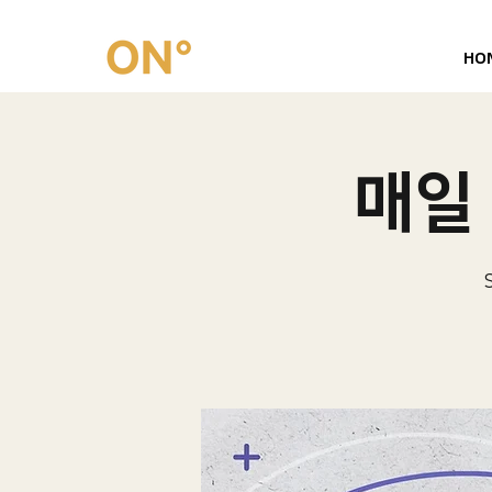
HO
매일 