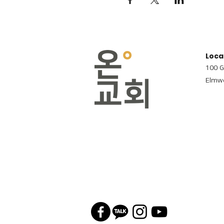
Loca
100 G
Elmwo