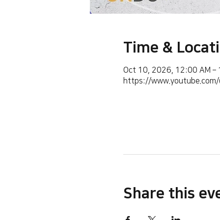
Time & Locat
Oct 10, 2026, 12:00 AM –
https://www.youtube.co
Share this ev