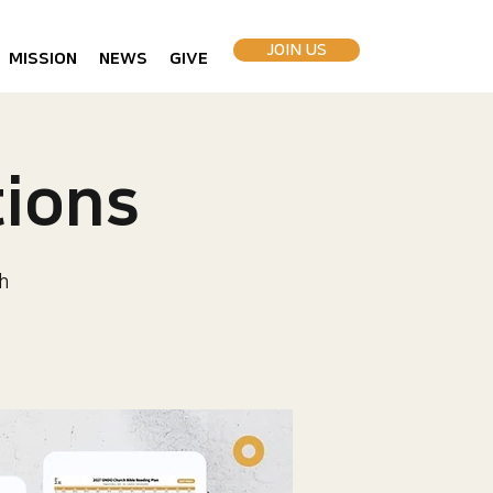
JOIN US
MISSION
NEWS
GIVE
ions
h