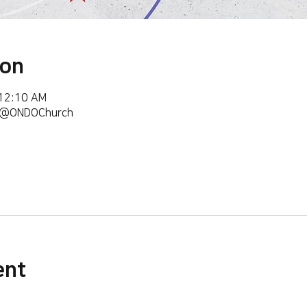
ion
 12:10 AM
m/@ONDOChurch
ent