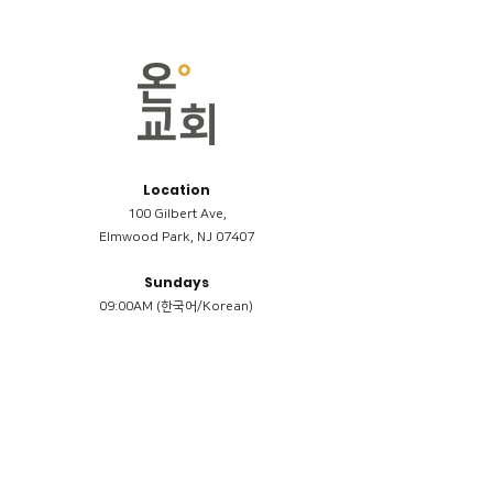
Location
100 Gilbert Ave,
Elmwood Park, NJ 07407
Sundays
09:00AM (한국어/Korean)
11:00AM (Riverside English Service)
02:00PM (한국어/Korean)
Members
Reimbursement
​케어모임 나눔서
케어모임 질문지