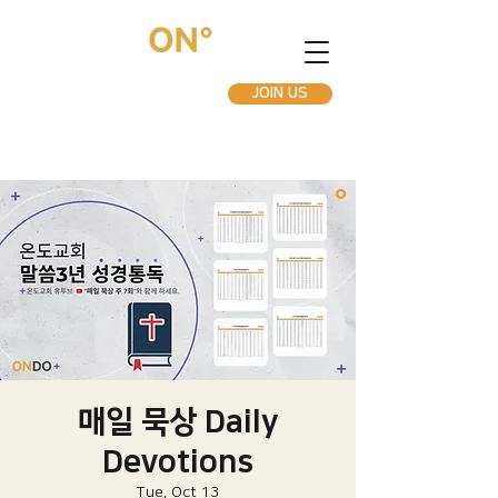
JOIN US
매일 묵상 Daily
Devotions
Tue, Oct 13