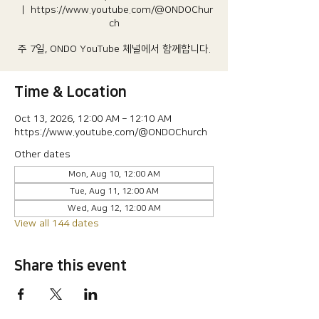
  |  
https://www.youtube.com/@ONDOChur
ch
주 7일, ONDO YouTube 체널에서 함께합니다.
Time & Location
Oct 13, 2026, 12:00 AM – 12:10 AM
https://www.youtube.com/@ONDOChurch
Other dates
Mon, Aug 10, 12:00 AM
Tue, Aug 11, 12:00 AM
Wed, Aug 12, 12:00 AM
View all 144 dates
Share this event