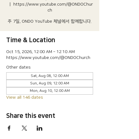
  |  
https://www.youtube.com/@ONDOChur
ch
주 7일, ONDO YouTube 체널에서 함께합니다.
Time & Location
Oct 15, 2026, 12:00 AM – 12:10 AM
https://www.youtube.com/@ONDOChurch
Other dates
Sat, Aug 08, 12:00 AM
Sun, Aug 09, 12:00 AM
Mon, Aug 10, 12:00 AM
View all 146 dates
Share this event