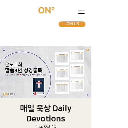
JOIN US
매일 묵상 Daily
Devotions
Thu, Oct 15