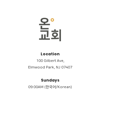
Location
100 Gilbert Ave,
Elmwood Park, NJ 07407
Sundays
09:00AM (한국어/Korean)
11:00AM (Riverside English Service)
02:00PM (한국어/Korean)
Members
Reimbursement
​케어모임 나눔서
케어모임 질문지