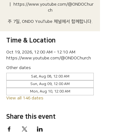
  |  
https://www.youtube.com/@ONDOChur
ch
주 7일, ONDO YouTube 체널에서 함께합니다.
Time & Location
Oct 19, 2026, 12:00 AM – 12:10 AM
https://www.youtube.com/@ONDOChurch
Other dates
Sat, Aug 08, 12:00 AM
Sun, Aug 09, 12:00 AM
Mon, Aug 10, 12:00 AM
View all 146 dates
Share this event