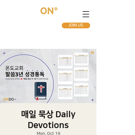
JOIN US
매일 묵상 Daily
Devotions
Mon, Oct 19