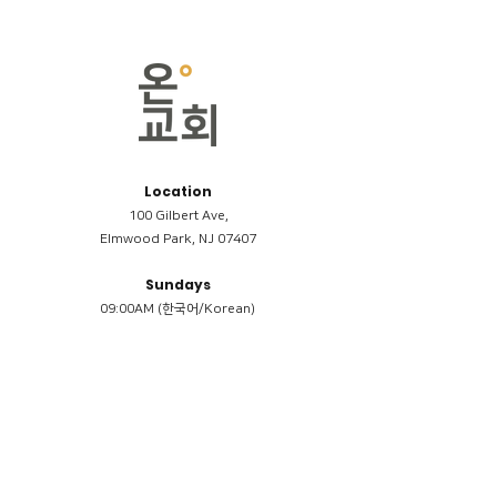
Location
100 Gilbert Ave,
Elmwood Park, NJ 07407
Sundays
09:00AM (한국어/Korean)
11:00AM (Riverside English Service)
02:00PM (한국어/Korean)
Members
Reimbursement
​케어모임 나눔서
케어모임 질문지