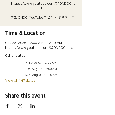
  |  
https://www.youtube.com/@ONDOChur
ch
주 7일, ONDO YouTube 체널에서 함께합니다.
Time & Location
Oct 28, 2026, 12:00 AM – 12:10 AM
https://www.youtube.com/@ONDOChurch
Other dates
Fri, Aug 07, 12:00 AM
Sat, Aug 08, 12:00 AM
Sun, Aug 09, 12:00 AM
View all 147 dates
Share this event