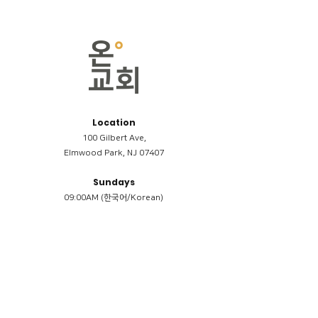
Location
100 Gilbert Ave,
Elmwood Park, NJ 07407
Sundays
09:00AM (한국어/Korean)
11:00AM (Riverside English Service)
02:00PM (한국어/Korean)
Members
Reimbursement
​케어모임 나눔서
케어모임 질문지