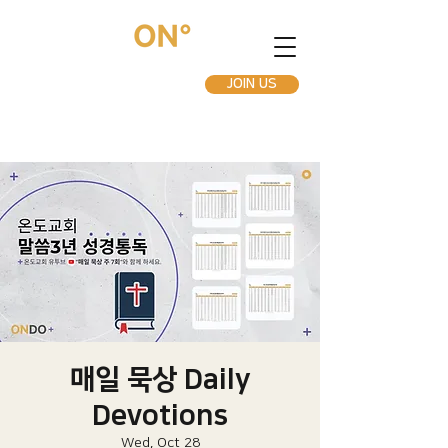
JOIN US
매일 묵상 Daily
Devotions
Wed, Oct 28