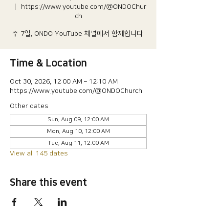
  |  
https://www.youtube.com/@ONDOChur
ch
주 7일, ONDO YouTube 체널에서 함께합니다.
Time & Location
Oct 30, 2026, 12:00 AM – 12:10 AM
https://www.youtube.com/@ONDOChurch
Other dates
Sun, Aug 09, 12:00 AM
Mon, Aug 10, 12:00 AM
Tue, Aug 11, 12:00 AM
View all 145 dates
Share this event