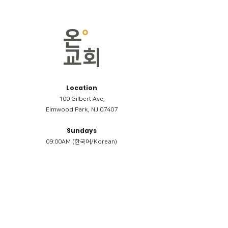
Location
100 Gilbert Ave,
Elmwood Park, NJ 07407
Sundays
09:00AM (한국어/Korean)
11:00AM (Riverside English Service)
02:00PM (한국어/Korean)
Members
Reimbursement
​케어모임 나눔서
케어모임 질문지