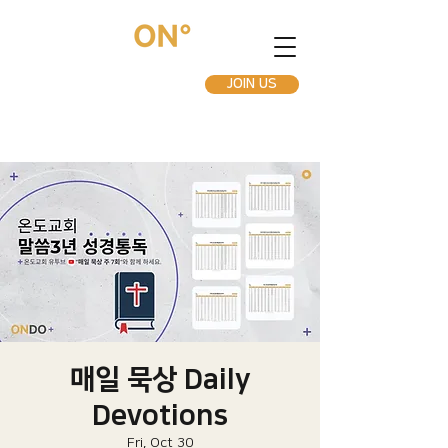
JOIN US
매일 묵상 Daily
Devotions
Fri, Oct 30