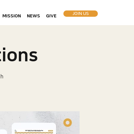
JOIN US
MISSION
NEWS
GIVE
ions
ch