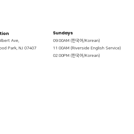
Sundays
tion
ilbert Ave,
09:00AM (한국어/Korean)
od Park, NJ 07407
11:00AM (Riverside English Service)
02:00PM (한국어/Korean)