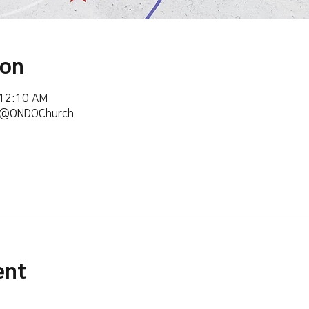
ion
 12:10 AM
m/@ONDOChurch
ent