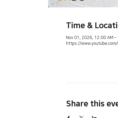
Time & Locat
Nov 01, 2026, 12:00 AM –
https://www.youtube.co
Share this ev