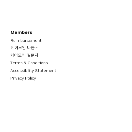
Members
Reimbursement
​케어모임 나눔서
케어모임 질문지
Terms & Conditions
Accessibility Statement
Privacy Policy