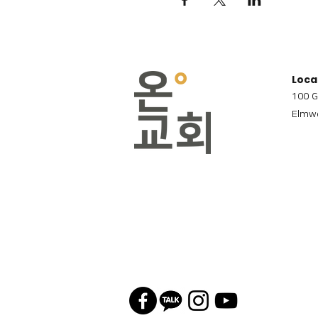
Loca
100 G
Elmwo