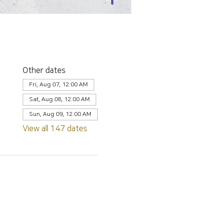
Other dates
Fri, Aug 07, 12:00 AM
Sat, Aug 08, 12:00 AM
Sun, Aug 09, 12:00 AM
View all 147 dates