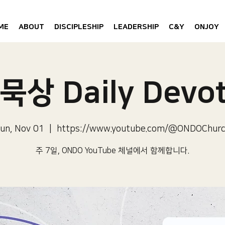
ME
ABOUT
DISCIPLESHIP
LEADERSHIP
C&Y
ONJOY
묵상 Daily Devot
un, Nov 01
  |  
https://www.youtube.com/@ONDOChur
주 7일, ONDO YouTube 체널에서 함께합니다.