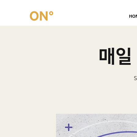
HO
매일 
S