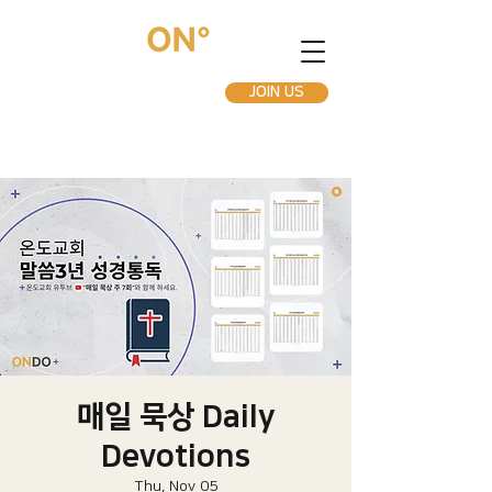
JOIN US
매일 묵상 Daily
Devotions
Thu, Nov 05