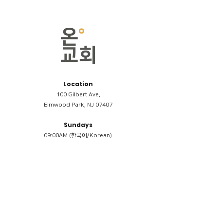
Location
100 Gilbert Ave,
Elmwood Park, NJ 07407
Sundays
09:00AM (한국어/Korean)
11:00AM (Riverside English Service)
02:00PM (한국어/Korean)
Members
Reimbursement
​케어모임 나눔서
케어모임 질문지