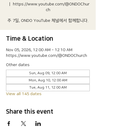
  |  
https://www.youtube.com/@ONDOChur
ch
주 7일, ONDO YouTube 체널에서 함께합니다.
Time & Location
Nov 05, 2026, 12:00 AM – 12:10 AM
https://www.youtube.com/@ONDOChurch
Other dates
Sun, Aug 09, 12:00 AM
Mon, Aug 10, 12:00 AM
Tue, Aug 11, 12:00 AM
View all 145 dates
Share this event