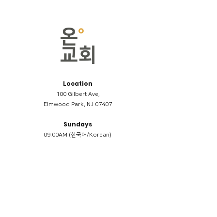
Location
100 Gilbert Ave,
Elmwood Park, NJ 07407
Sundays
09:00AM (한국어/Korean)
11:00AM (Riverside English Service)
02:00PM (한국어/Korean)
Members
Reimbursement
​케어모임 나눔서
케어모임 질문지