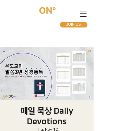
JOIN US
매일 묵상 Daily
Devotions
Thu, Nov 12