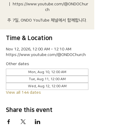
  |  
https://www.youtube.com/@ONDOChur
ch
주 7일, ONDO YouTube 체널에서 함께합니다.
Time & Location
Nov 12, 2026, 12:00 AM – 12:10 AM
https://www.youtube.com/@ONDOChurch
Other dates
Mon, Aug 10, 12:00 AM
Tue, Aug 11, 12:00 AM
Wed, Aug 12, 12:00 AM
View all 144 dates
Share this event