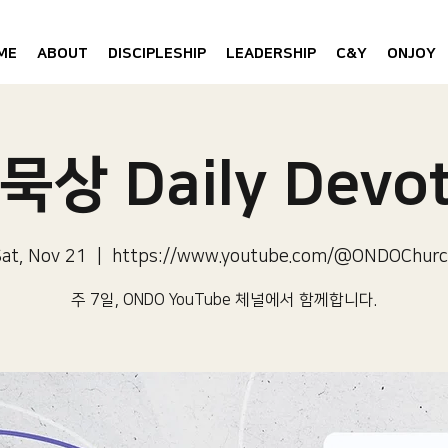
ME
ABOUT
DISCIPLESHIP
LEADERSHIP
C&Y
ONJOY
묵상 Daily Devot
at, Nov 21
  |  
https://www.youtube.com/@ONDOChurc
주 7일, ONDO YouTube 체널에서 함께합니다.