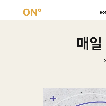
HO
매일 
S