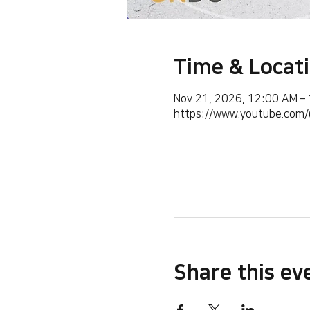
Time & Locat
Nov 21, 2026, 12:00 AM –
https://www.youtube.co
Share this ev