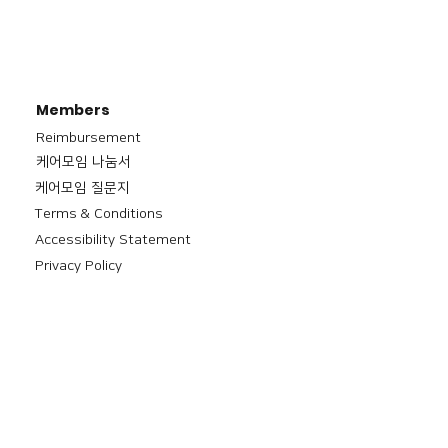
Members
Reimbursement
​케어모임 나눔서
케어모임 질문지
Terms & Conditions
Accessibility Statement
Privacy Policy