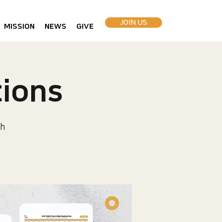
JOIN US
MISSION
NEWS
GIVE
ions
h