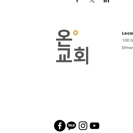
Loca
100 G
Elmwo