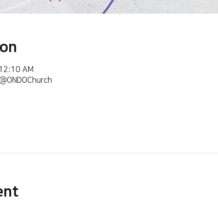
ion
 12:10 AM
m/@ONDOChurch
ent