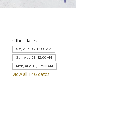
Other dates
Sat, Aug 08, 12:00 AM
Sun, Aug 09, 12:00 AM
Mon, Aug 10, 12:00 AM
View all 146 dates