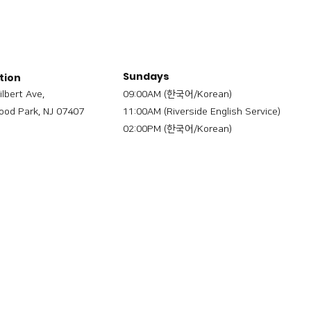
Sundays
tion
ilbert Ave,
09:00AM (한국어/Korean)
od Park, NJ 07407
11:00AM (Riverside English Service)
02:00PM (한국어/Korean)