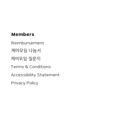
Members
Reimbursement
​케어모임 나눔서
케어모임 질문지
Terms & Conditions
Accessibility Statement
Privacy Policy