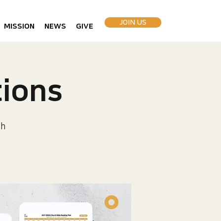
JOIN US
MISSION
NEWS
GIVE
ions
ch