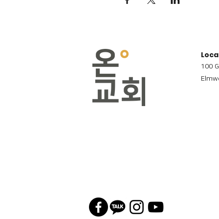
Loca
100 G
Elmwo