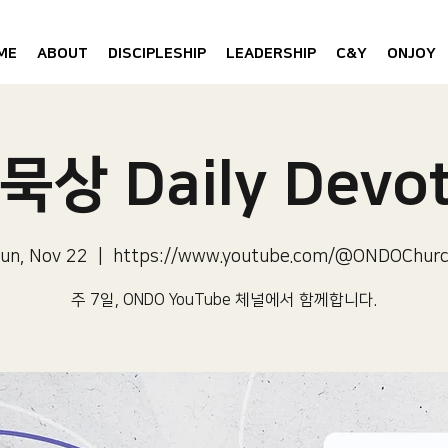
ME
ABOUT
DISCIPLESHIP
LEADERSHIP
C&Y
ONJOY
묵상 Daily Devot
un, Nov 22
  |  
https://www.youtube.com/@ONDOChur
주 7일, ONDO YouTube 체널에서 함께합니다.