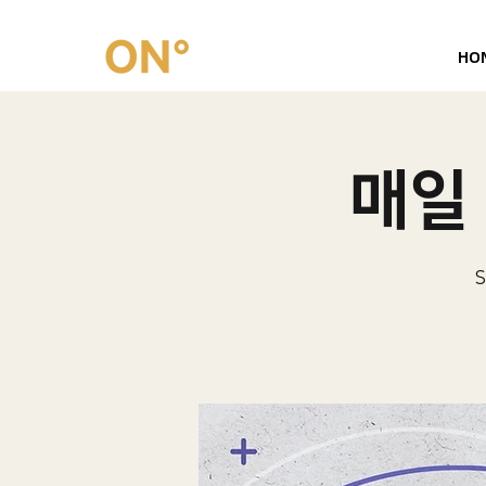
HO
매일 
S