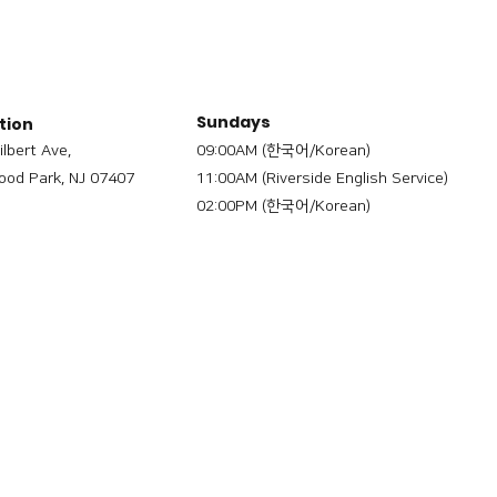
Sundays
tion
ilbert Ave,
09:00AM (한국어/Korean)
od Park, NJ 07407
11:00AM (Riverside English Service)
02:00PM (한국어/Korean)