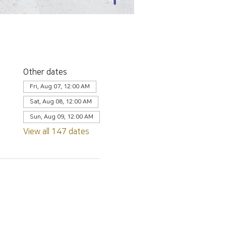
Other dates
Fri, Aug 07, 12:00 AM
Sat, Aug 08, 12:00 AM
Sun, Aug 09, 12:00 AM
View all 147 dates