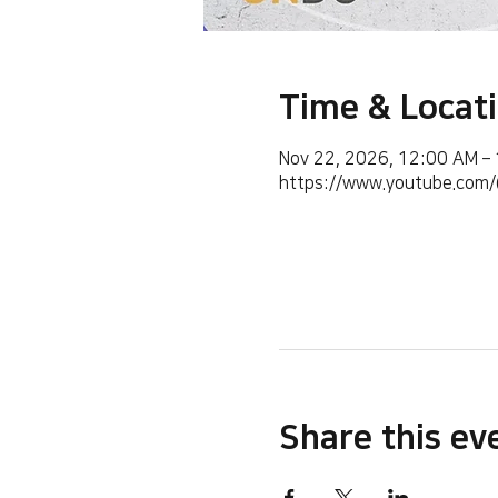
Time & Locat
Nov 22, 2026, 12:00 AM –
https://www.youtube.co
Share this ev