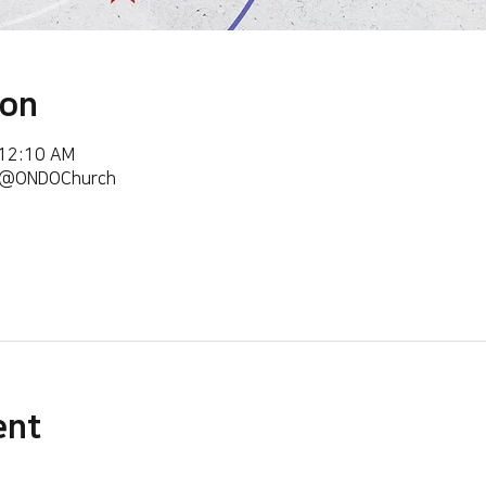
ion
 12:10 AM
m/@ONDOChurch
ent