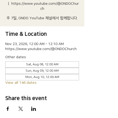
  |  
https://www.youtube.com/@ONDOChur
ch
주 7일, ONDO YouTube 체널에서 함께합니다.
Time & Location
Nov 23, 2026, 12:00 AM – 12:10 AM
https://www.youtube.com/@ONDOChurch
Other dates
Sat, Aug 08, 12:00 AM
Sun, Aug 09, 12:00 AM
Mon, Aug 10, 12:00 AM
View all 146 dates
Share this event