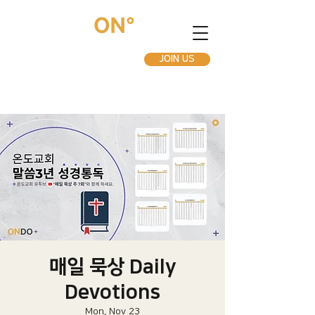
JOIN US
매일 묵상 Daily
Devotions
Mon, Nov 23