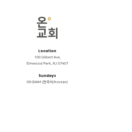
Location
100 Gilbert Ave,
Elmwood Park, NJ 07407
Sundays
09:00AM (한국어/Korean)
11:00AM (Riverside English Service)
02:00PM (한국어/Korean)
Members
Reimbursement
​케어모임 나눔서
케어모임 질문지