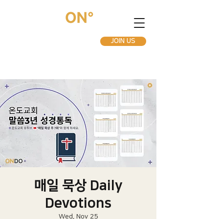
JOIN US
매일 묵상 Daily
Devotions
Wed, Nov 25