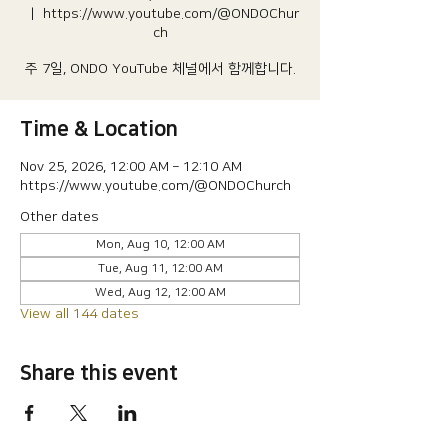
  |  
https://www.youtube.com/@ONDOChur
ch
주 7일, ONDO YouTube 체널에서 함께합니다.
Time & Location
Nov 25, 2026, 12:00 AM – 12:10 AM
https://www.youtube.com/@ONDOChurch
Other dates
Mon, Aug 10, 12:00 AM
Tue, Aug 11, 12:00 AM
Wed, Aug 12, 12:00 AM
View all 144 dates
Share this event