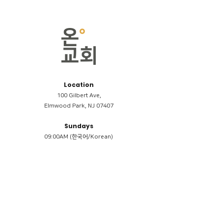
Location
100 Gilbert Ave,
Elmwood Park, NJ 07407
Sundays
09:00AM (한국어/Korean)
11:00AM (Riverside English Service)
02:00PM (한국어/Korean)
Members
Reimbursement
​케어모임 나눔서
케어모임 질문지