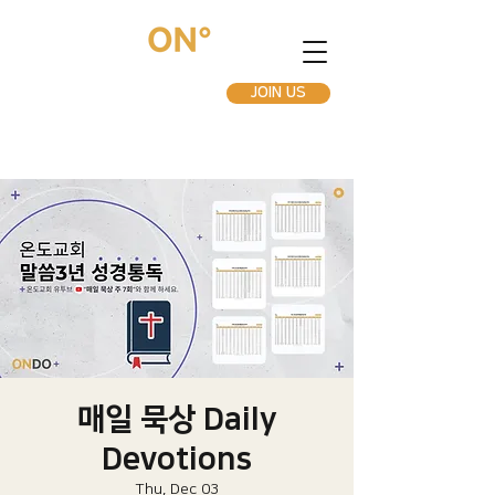
JOIN US
매일 묵상 Daily
Devotions
Thu, Dec 03