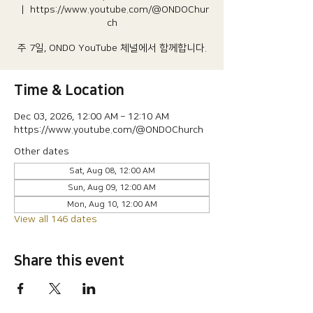
  |  
https://www.youtube.com/@ONDOChur
ch
주 7일, ONDO YouTube 체널에서 함께합니다.
Time & Location
Dec 03, 2026, 12:00 AM – 12:10 AM
https://www.youtube.com/@ONDOChurch
Other dates
Sat, Aug 08, 12:00 AM
Sun, Aug 09, 12:00 AM
Mon, Aug 10, 12:00 AM
View all 146 dates
Share this event