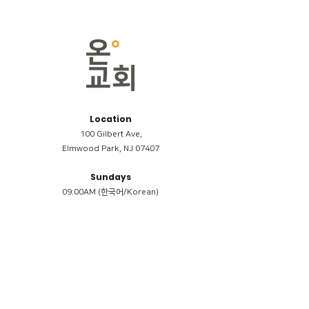
Location
100 Gilbert Ave,
Elmwood Park, NJ 07407
Sundays
09:00AM (한국어/Korean)
11:00AM (Riverside English Service)
02:00PM (한국어/Korean)
Members
Reimbursement
​케어모임 나눔서
케어모임 질문지