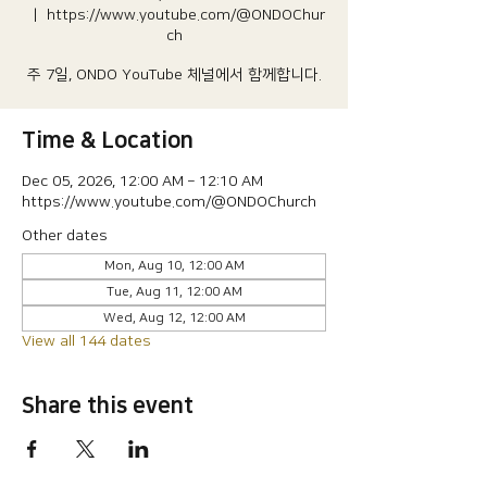
  |  
https://www.youtube.com/@ONDOChur
ch
주 7일, ONDO YouTube 체널에서 함께합니다.
Time & Location
Dec 05, 2026, 12:00 AM – 12:10 AM
https://www.youtube.com/@ONDOChurch
Other dates
Mon, Aug 10, 12:00 AM
Tue, Aug 11, 12:00 AM
Wed, Aug 12, 12:00 AM
View all 144 dates
Share this event