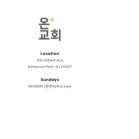
Location
100 Gilbert Ave,
Elmwood Park, NJ 07407
Sundays
09:00AM (한국어/Korean)
11:00AM (Riverside English Service)
02:00PM (한국어/Korean)
Members
Reimbursement
​케어모임 나눔서
케어모임 질문지