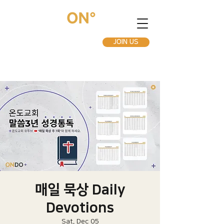
JOIN US
매일 묵상 Daily
Devotions
Sat, Dec 05