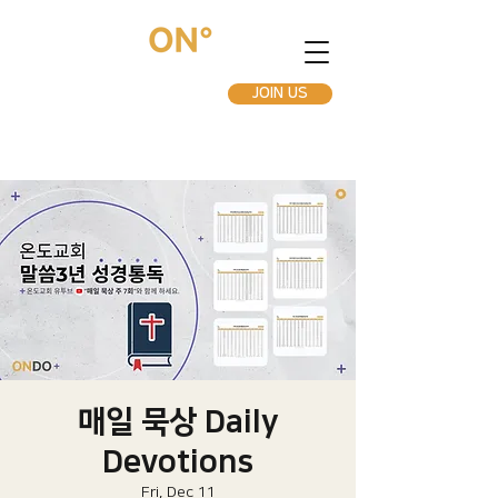
JOIN US
매일 묵상 Daily
Devotions
Fri, Dec 11