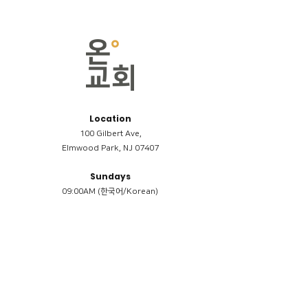
Location
100 Gilbert Ave,
Elmwood Park, NJ 07407
Sundays
09:00AM (한국어/Korean)
11:00AM (Riverside English Service)
02:00PM (한국어/Korean)
Members
Reimbursement
​케어모임 나눔서
케어모임 질문지