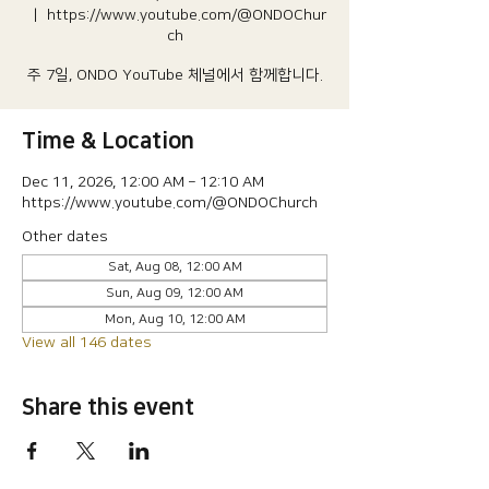
  |  
https://www.youtube.com/@ONDOChur
ch
주 7일, ONDO YouTube 체널에서 함께합니다.
Time & Location
Dec 11, 2026, 12:00 AM – 12:10 AM
https://www.youtube.com/@ONDOChurch
Other dates
Sat, Aug 08, 12:00 AM
Sun, Aug 09, 12:00 AM
Mon, Aug 10, 12:00 AM
View all 146 dates
Share this event