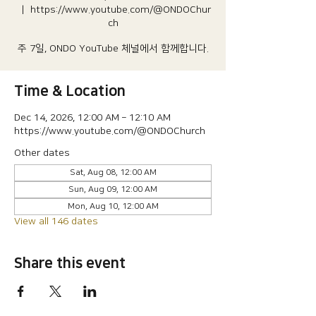
  |  
https://www.youtube.com/@ONDOChur
ch
주 7일, ONDO YouTube 체널에서 함께합니다.
Time & Location
Dec 14, 2026, 12:00 AM – 12:10 AM
https://www.youtube.com/@ONDOChurch
Other dates
Sat, Aug 08, 12:00 AM
Sun, Aug 09, 12:00 AM
Mon, Aug 10, 12:00 AM
View all 146 dates
Share this event