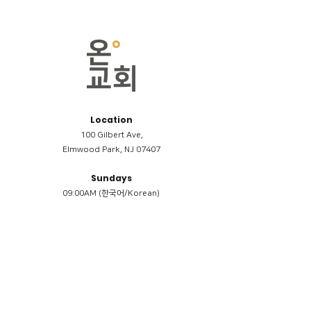
Location
100 Gilbert Ave,
Elmwood Park, NJ 07407
Sundays
09:00AM (한국어/Korean)
11:00AM (Riverside English Service)
02:00PM (한국어/Korean)
Members
Reimbursement
​케어모임 나눔서
케어모임 질문지