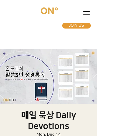
JOIN US
매일 묵상 Daily
Devotions
Mon, Dec 14