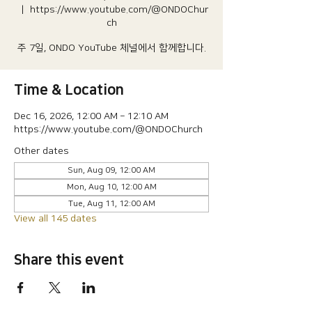
  |  
https://www.youtube.com/@ONDOChur
ch
주 7일, ONDO YouTube 체널에서 함께합니다.
Time & Location
Dec 16, 2026, 12:00 AM – 12:10 AM
https://www.youtube.com/@ONDOChurch
Other dates
Sun, Aug 09, 12:00 AM
Mon, Aug 10, 12:00 AM
Tue, Aug 11, 12:00 AM
View all 145 dates
Share this event