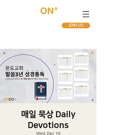
JOIN US
매일 묵상 Daily
Devotions
Wed, Dec 16