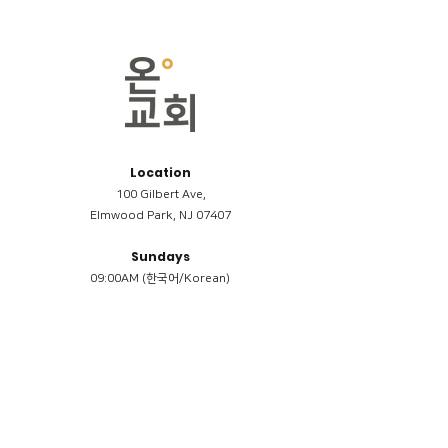
Location
100 Gilbert Ave,
Elmwood Park, NJ 07407
Sundays
09:00AM (한국어/Korean)
11:00AM (Riverside English Service)
02:00PM (한국어/Korean)
Members
Reimbursement
​케어모임 나눔서
케어모임 질문지