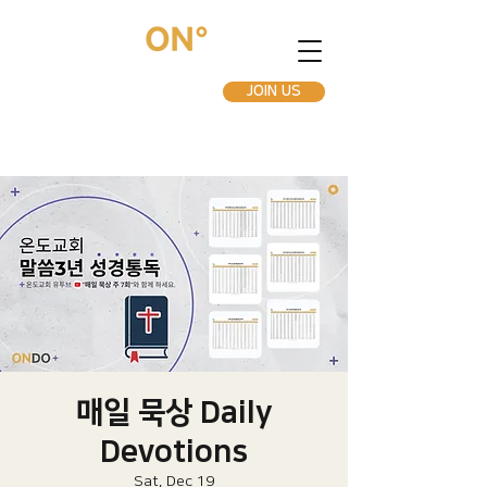
JOIN US
매일 묵상 Daily
Devotions
Sat, Dec 19