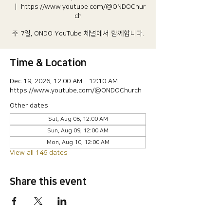
  |  
https://www.youtube.com/@ONDOChur
ch
주 7일, ONDO YouTube 체널에서 함께합니다.
Time & Location
Dec 19, 2026, 12:00 AM – 12:10 AM
https://www.youtube.com/@ONDOChurch
Other dates
Sat, Aug 08, 12:00 AM
Sun, Aug 09, 12:00 AM
Mon, Aug 10, 12:00 AM
View all 146 dates
Share this event