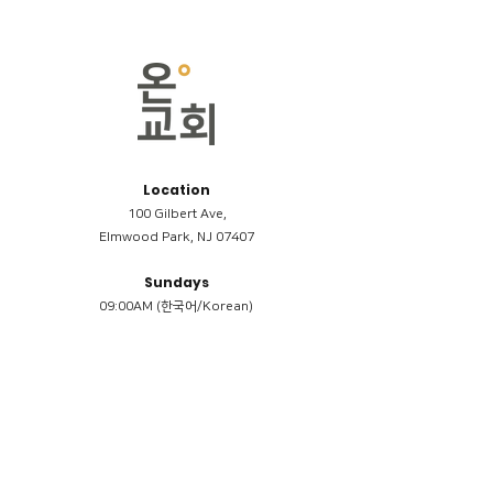
Location
100 Gilbert Ave,
Elmwood Park, NJ 07407
Sundays
09:00AM (한국어/Korean)
11:00AM (Riverside English Service)
02:00PM (한국어/Korean)
Members
Reimbursement
​케어모임 나눔서
케어모임 질문지