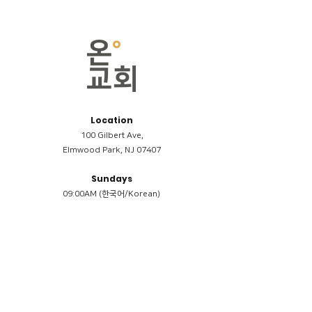
Location
100 Gilbert Ave,
Elmwood Park, NJ 07407
Sundays
09:00AM (한국어/Korean)
11:00AM (Riverside English Service)
02:00PM (한국어/Korean)
Members
Reimbursement
​케어모임 나눔서
케어모임 질문지