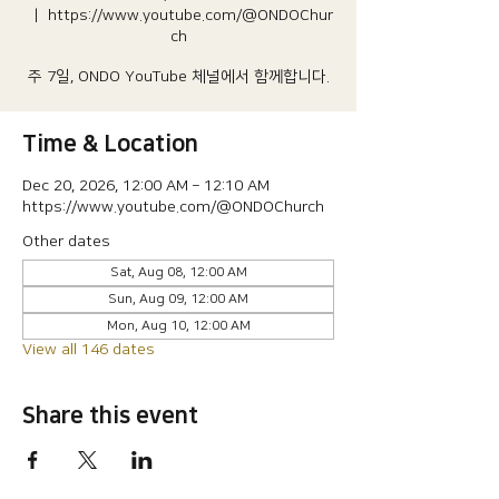
  |  
https://www.youtube.com/@ONDOChur
ch
주 7일, ONDO YouTube 체널에서 함께합니다.
Time & Location
Dec 20, 2026, 12:00 AM – 12:10 AM
https://www.youtube.com/@ONDOChurch
Other dates
Sat, Aug 08, 12:00 AM
Sun, Aug 09, 12:00 AM
Mon, Aug 10, 12:00 AM
View all 146 dates
Share this event