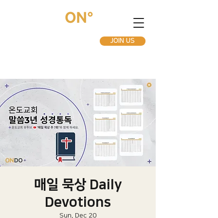
JOIN US
매일 묵상 Daily
Devotions
Sun, Dec 20