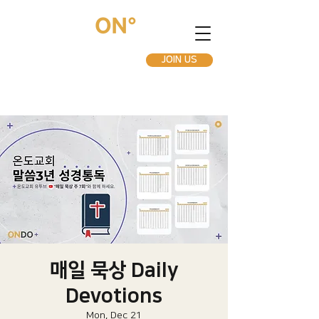
JOIN US
매일 묵상 Daily
Devotions
Mon, Dec 21