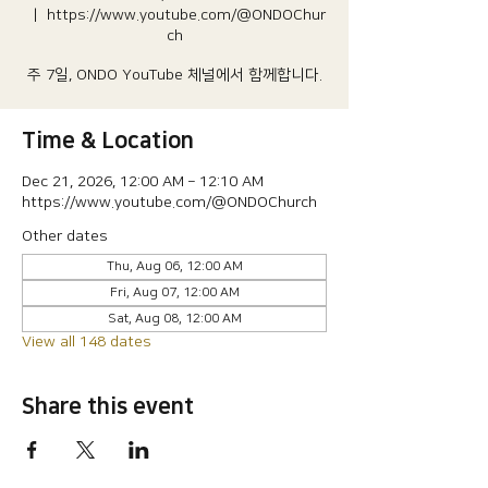
  |  
https://www.youtube.com/@ONDOChur
ch
주 7일, ONDO YouTube 체널에서 함께합니다.
Time & Location
Dec 21, 2026, 12:00 AM – 12:10 AM
https://www.youtube.com/@ONDOChurch
Other dates
Thu, Aug 06, 12:00 AM
Fri, Aug 07, 12:00 AM
Sat, Aug 08, 12:00 AM
View all 148 dates
Share this event