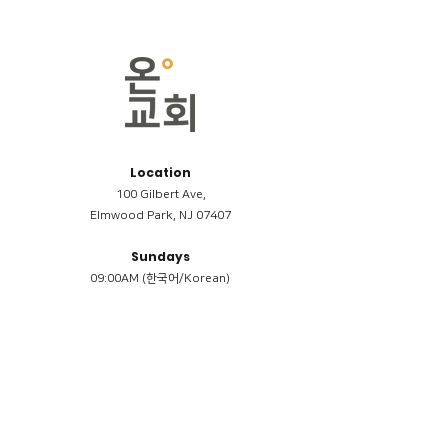
Location
100 Gilbert Ave,
Elmwood Park, NJ 07407
Sundays
09:00AM (한국어/Korean)
11:00AM (Riverside English Service)
02:00PM (한국어/Korean)
Members
Reimbursement
​케어모임 나눔서
케어모임 질문지