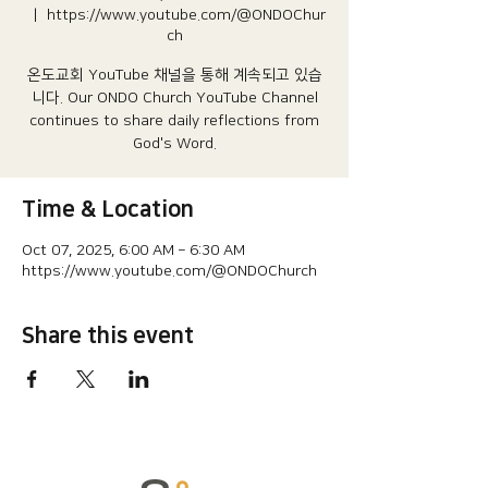
  |  
https://www.youtube.com/@ONDOChur
ch
온도교회 YouTube 채널을 통해 계속되고 있습
니다.​ Our ONDO Church YouTube Channel
continues to share daily reflections from
God's Word.
Time & Location
Oct 07, 2025, 6:00 AM – 6:30 AM
https://www.youtube.com/@ONDOChurch
Share this event