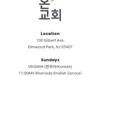
Location
100 Gilbert Ave,
Elmwood Park, NJ 07407
Sundays
09:00AM (한국어/Korean)
11:00AM (Riverside English Service)
02:00PM (한국어/Korean)
Members
Reimbursement
​케어모임 나눔서
케어모임 질문지
Terms & Conditions
Privacy Policy
Accessibility Statement