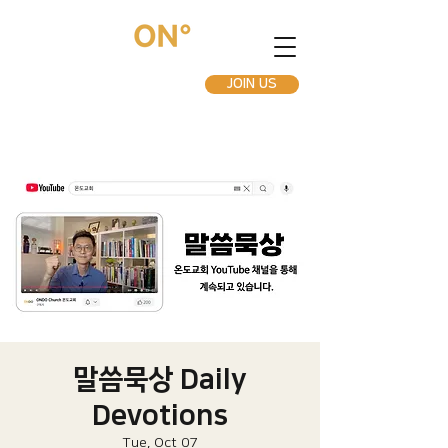
JOIN US
말씀묵상 Daily
Devotions
Tue, Oct 07