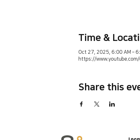
Time & Locat
Oct 27, 2025, 6:00 AM – 
https://www.youtube.co
Share this ev
Loca