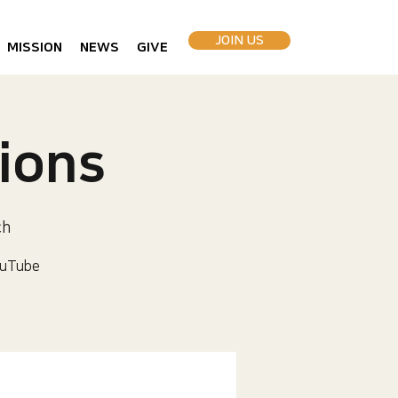
JOIN US
MISSION
NEWS
GIVE
ions
ch
uTube