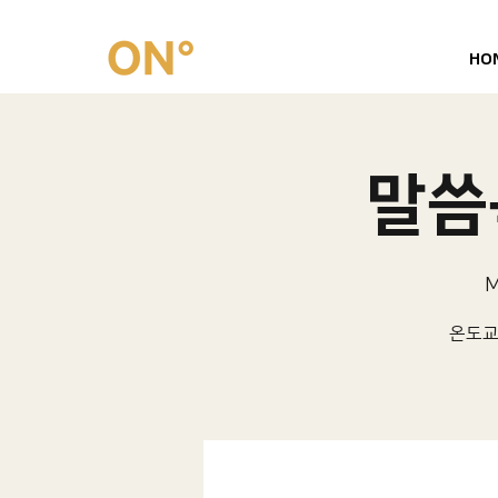
HO
말씀묵
M
온도교회