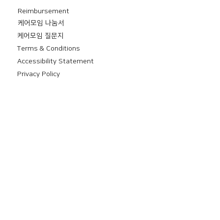
Reimbursement
​케어모임 나눔서
케어모임 질문지
Terms & Conditions
Accessibility Statement
Privacy Policy