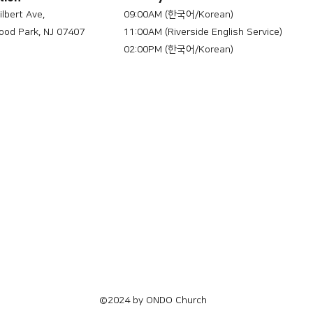
ilbert Ave,
09:00AM (한국어/Korean)
od Park, NJ 07407
11:00AM (Riverside English Service)
02:00PM (한국어/Korean)
©2024 by ONDO Church