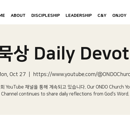
ME
ABOUT
DISCIPLESHIP
LEADERSHIP
C&Y
ONJOY
상 Daily Devot
on, Oct 27
  |  
https://www.youtube.com/@ONDOChur
 YouTube 채널을 통해 계속되고 있습니다.​ Our ONDO Church Yo
Channel continues to share daily reflections from God's Word.