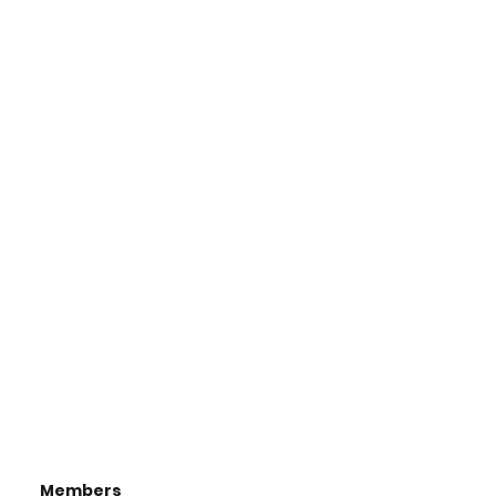
Members