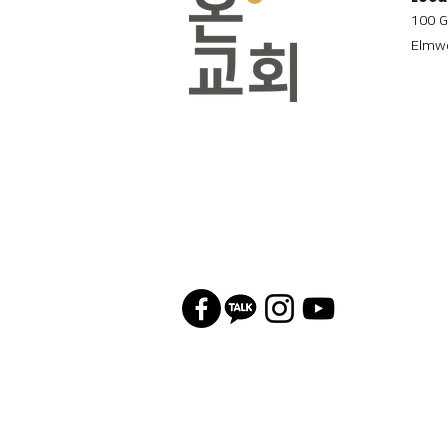
100 G
Elmwo