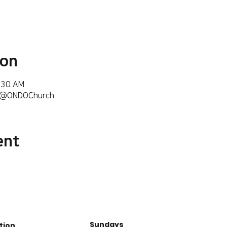
ion
6:30 AM
m/@ONDOChurch
ent
Sundays
tion