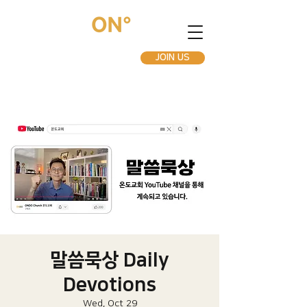
JOIN US
말씀묵상 Daily
Devotions
Wed, Oct 29