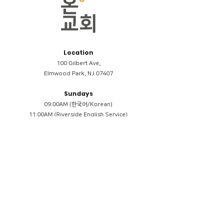
Location
100 Gilbert Ave,
Elmwood Park, NJ 07407
Sundays
09:00AM (한국어/Korean)
11:00AM (Riverside English Service)
02:00PM (한국어/Korean)
Members
Reimbursement
​케어모임 나눔서
케어모임 질문지
Terms & Conditions
Privacy Policy
Accessibility Statement