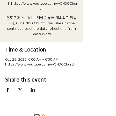
  |  
https://www.youtube.com/@ONDOChur
ch
온도교회 YouTube 채널을 통해 계속되고 있습
니다.​ Our ONDO Church YouTube Channel
continues to share daily reflections from
God's Word.
Time & Location
Oct 29, 2025, 6:00 AM – 6:30 AM
https://www.youtube.com/@ONDOChurch
Share this event