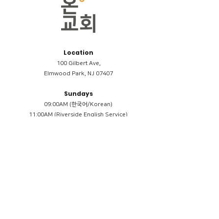
Location
100 Gilbert Ave,
Elmwood Park, NJ 07407
Sundays
09:00AM (한국어/Korean)
11:00AM (Riverside English Service)
02:00PM (한국어/Korean)
Members
Reimbursement
​케어모임 나눔서
케어모임 질문지
Terms & Conditions
Privacy Policy
Accessibility Statement