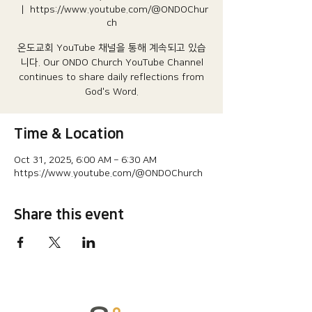
  |  
https://www.youtube.com/@ONDOChur
ch
온도교회 YouTube 채널을 통해 계속되고 있습
니다.​ Our ONDO Church YouTube Channel
continues to share daily reflections from
God's Word.
Time & Location
Oct 31, 2025, 6:00 AM – 6:30 AM
https://www.youtube.com/@ONDOChurch
Share this event