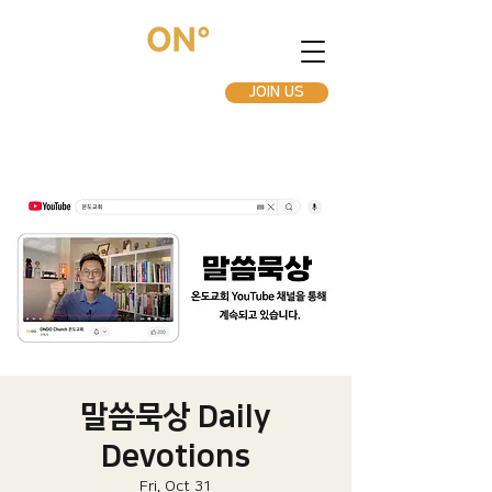
JOIN US
말씀묵상 Daily
Devotions
Fri, Oct 31