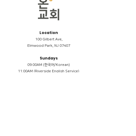
Location
100 Gilbert Ave,
Elmwood Park, NJ 07407
Sundays
09:00AM (한국어/Korean)
11:00AM (Riverside English Service)
02:00PM (한국어/Korean)
Members
Reimbursement
​케어모임 나눔서
케어모임 질문지
Terms & Conditions
Privacy Policy
Accessibility Statement