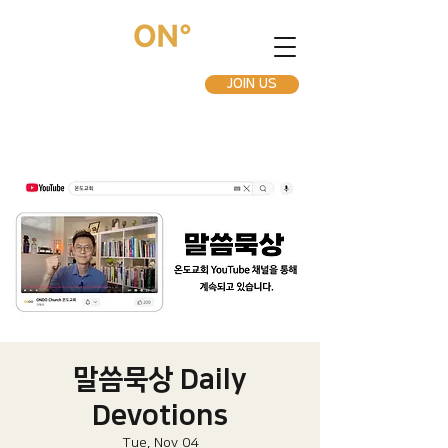
JOIN US
말씀묵상 Daily
Devotions
Tue, Nov 04