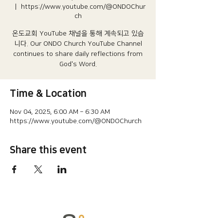
  |  
https://www.youtube.com/@ONDOChur
ch
온도교회 YouTube 채널을 통해 계속되고 있습
니다.​ Our ONDO Church YouTube Channel
continues to share daily reflections from
God's Word.
Time & Location
Nov 04, 2025, 6:00 AM – 6:30 AM
https://www.youtube.com/@ONDOChurch
Share this event