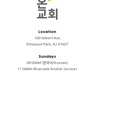
Location
100 Gilbert Ave,
Elmwood Park, NJ 07407
Sundays
09:00AM (한국어/Korean)
11:00AM (Riverside English Service)
02:00PM (한국어/Korean)
Members
Reimbursement
​케어모임 나눔서
케어모임 질문지
Terms & Conditions
Privacy Policy
Accessibility Statement