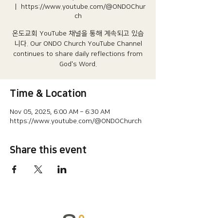
  |  
https://www.youtube.com/@ONDOChur
ch
온도교회 YouTube 채널을 통해 계속되고 있습
니다.​ Our ONDO Church YouTube Channel
continues to share daily reflections from
God's Word.
Time & Location
Nov 05, 2025, 6:00 AM – 6:30 AM
https://www.youtube.com/@ONDOChurch
Share this event