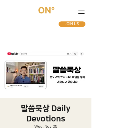
JOIN US
말씀묵상 Daily
Devotions
Wed, Nov 05