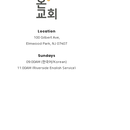
Location
100 Gilbert Ave,
Elmwood Park, NJ 07407
Sundays
09:00AM (한국어/Korean)
11:00AM (Riverside English Service)
02:00PM (한국어/Korean)
Members
Reimbursement
​케어모임 나눔서
케어모임 질문지
Terms & Conditions
Privacy Policy
Accessibility Statement