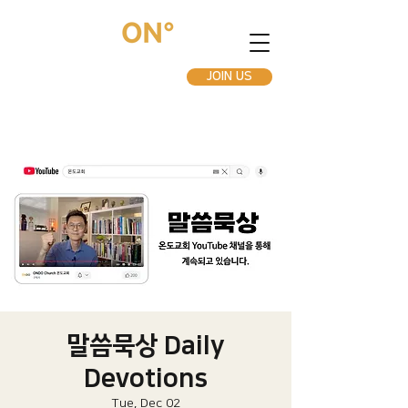
JOIN US
말씀묵상 Daily
Devotions
Tue, Dec 02