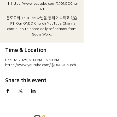
  |  
https://www.youtube.com/@ONDOChur
ch
온도교회 YouTube 채널을 통해 계속되고 있습
니다.​ Our ONDO Church YouTube Channel
continues to share daily reflections from
God's Word.
Time & Location
Dec 02, 2025, 6:00 AM – 6:30 AM
https://www.youtube.com/@ONDOChurch
Share this event