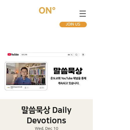
JOIN US
말씀묵상 Daily
Devotions
Wed, Dec 10