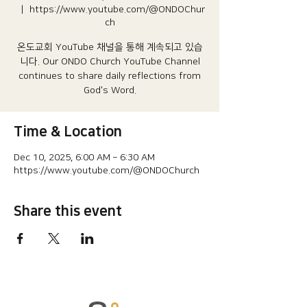
  |  
https://www.youtube.com/@ONDOChur
ch
온도교회 YouTube 채널을 통해 계속되고 있습
니다.​ Our ONDO Church YouTube Channel
continues to share daily reflections from
God's Word.
Time & Location
Dec 10, 2025, 6:00 AM – 6:30 AM
https://www.youtube.com/@ONDOChurch
Share this event