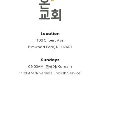
Location
100 Gilbert Ave,
Elmwood Park, NJ 07407
Sundays
09:00AM (한국어/Korean)
11:00AM (Riverside English Service)
02:00PM (한국어/Korean)
Members
Reimbursement
​케어모임 나눔서
케어모임 질문지
Terms & Conditions
Privacy Policy
Accessibility Statement