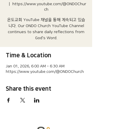
  |  
https://www.youtube.com/@ONDOChur
ch
온도교회 YouTube 채널을 통해 계속되고 있습
니다.​ Our ONDO Church YouTube Channel
continues to share daily reflections from
God's Word.
Time & Location
Jan 01, 2026, 6:00 AM – 6:30 AM
https://www.youtube.com/@ONDOChurch
Share this event