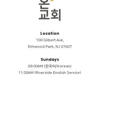
Location
100 Gilbert Ave,
Elmwood Park, NJ 07407
Sundays
09:00AM (한국어/Korean)
11:00AM (Riverside English Service)
02:00PM (한국어/Korean)
Members
Reimbursement
​케어모임 나눔서
케어모임 질문지
Terms & Conditions
Privacy Policy
Accessibility Statement