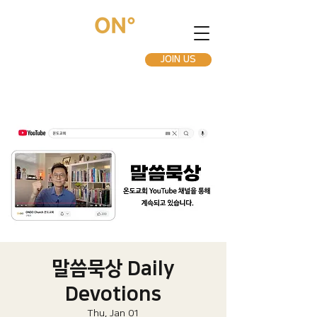
JOIN US
말씀묵상 Daily
Devotions
Thu, Jan 01