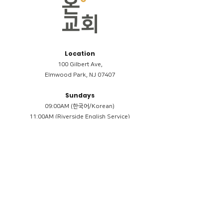
Location
100 Gilbert Ave,
Elmwood Park, NJ 07407
Sundays
09:00AM (한국어/Korean)
11:00AM (Riverside English Service)
02:00PM (한국어/Korean)
Members
Reimbursement
​케어모임 나눔서
케어모임 질문지
Terms & Conditions
Privacy Policy
Accessibility Statement