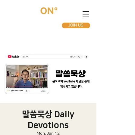
JOIN US
말씀묵상 Daily
Devotions
Mon, Jan 12