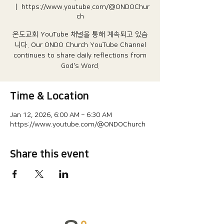
  |  
https://www.youtube.com/@ONDOChur
ch
온도교회 YouTube 채널을 통해 계속되고 있습
니다.​ Our ONDO Church YouTube Channel
continues to share daily reflections from
God's Word.
Time & Location
Jan 12, 2026, 6:00 AM – 6:30 AM
https://www.youtube.com/@ONDOChurch
Share this event