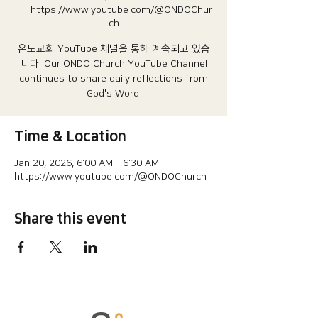
  |  
https://www.youtube.com/@ONDOChur
ch
온도교회 YouTube 채널을 통해 계속되고 있습
니다.​ Our ONDO Church YouTube Channel
continues to share daily reflections from
God's Word.
Time & Location
Jan 20, 2026, 6:00 AM – 6:30 AM
https://www.youtube.com/@ONDOChurch
Share this event