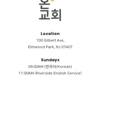
Location
100 Gilbert Ave,
Elmwood Park, NJ 07407
Sundays
09:00AM (한국어/Korean)
11:00AM (Riverside English Service)
02:00PM (한국어/Korean)
Members
Reimbursement
​케어모임 나눔서
케어모임 질문지
Terms & Conditions
Privacy Policy
Accessibility Statement