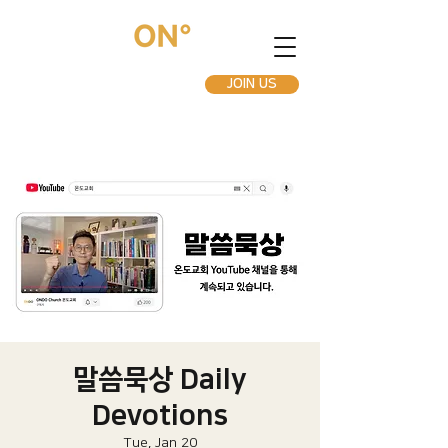
JOIN US
말씀묵상 Daily
Devotions
Tue, Jan 20