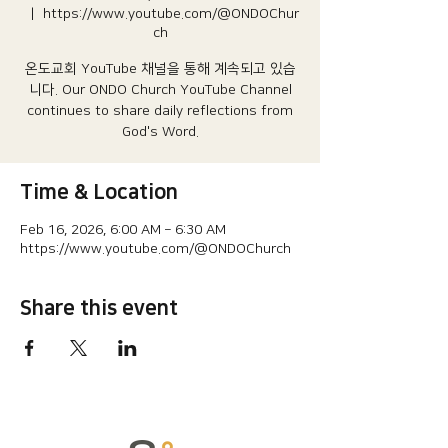
  |  
https://www.youtube.com/@ONDOChur
ch
온도교회 YouTube 채널을 통해 계속되고 있습
니다.​ Our ONDO Church YouTube Channel
continues to share daily reflections from
God's Word.
Time & Location
Feb 16, 2026, 6:00 AM – 6:30 AM
https://www.youtube.com/@ONDOChurch
Share this event