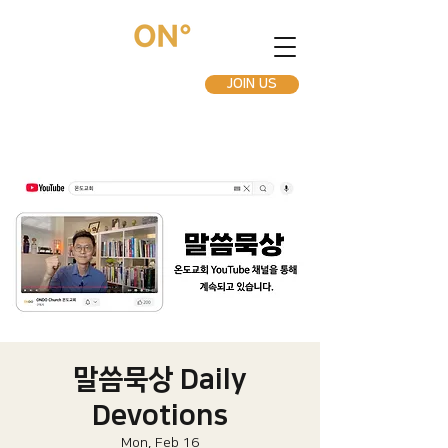
JOIN US
말씀묵상 Daily
Devotions
Mon, Feb 16