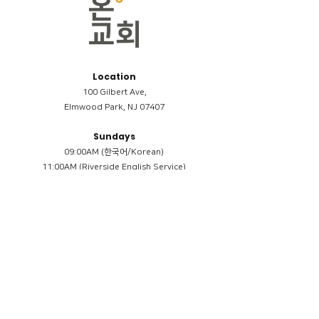
Location
100 Gilbert Ave,
Elmwood Park, NJ 07407
Sundays
09:00AM (한국어/Korean)
11:00AM (Riverside English Service)
02:00PM (한국어/Korean)
Members
Reimbursement
​케어모임 나눔서
케어모임 질문지
Terms & Conditions
Privacy Policy
Accessibility Statement