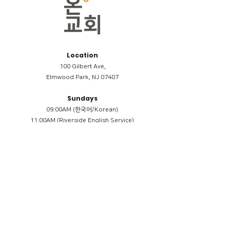
Location
100 Gilbert Ave,
Elmwood Park, NJ 07407
Sundays
09:00AM (한국어/Korean)
11:00AM (Riverside English Service)
02:00PM (한국어/Korean)
Members
Reimbursement
​케어모임 나눔서
케어모임 질문지
Terms & Conditions
Privacy Policy
Accessibility Statement