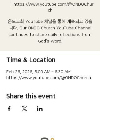
  |  
https://www.youtube.com/@ONDOChur
ch
온도교회 YouTube 채널을 통해 계속되고 있습
니다.​ Our ONDO Church YouTube Channel
continues to share daily reflections from
God's Word.
Time & Location
Feb 26, 2026, 6:00 AM – 6:30 AM
https://www.youtube.com/@ONDOChurch
Share this event