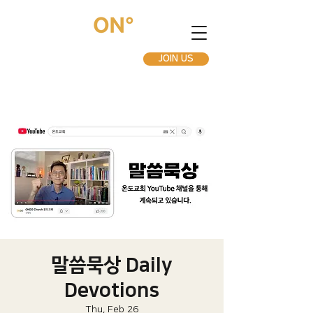
JOIN US
말씀묵상 Daily
Devotions
Thu, Feb 26