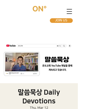
JOIN US
말씀묵상 Daily
Devotions
Thu, Mar 12