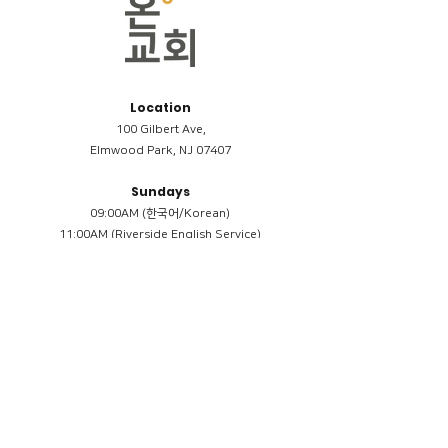
Location
100 Gilbert Ave,
Elmwood Park, NJ 07407
Sundays
09:00AM (한국어/Korean)
11:00AM (Riverside English Service)
02:00PM (한국어/Korean)
Members
Reimbursement
​케어모임 나눔서
케어모임 질문지
Terms & Conditions
Privacy Policy
Accessibility Statement