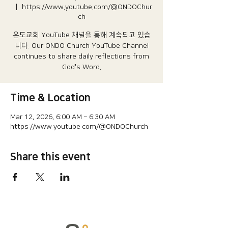
  |  
https://www.youtube.com/@ONDOChur
ch
온도교회 YouTube 채널을 통해 계속되고 있습
니다.​ Our ONDO Church YouTube Channel
continues to share daily reflections from
God's Word.
Time & Location
Mar 12, 2026, 6:00 AM – 6:30 AM
https://www.youtube.com/@ONDOChurch
Share this event