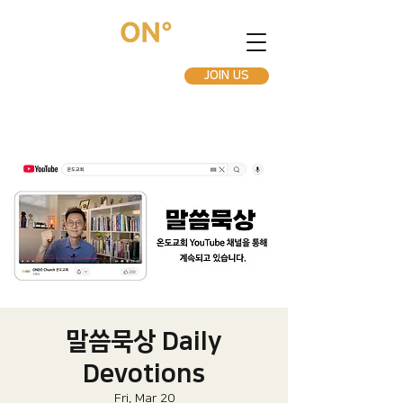
JOIN US
말씀묵상 Daily
Devotions
Fri, Mar 20