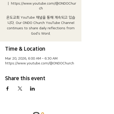
  |  
https://www.youtube.com/@ONDOChur
ch
온도교회 YouTube 채널을 통해 계속되고 있습
니다.​ Our ONDO Church YouTube Channel
continues to share daily reflections from
God's Word.
Time & Location
Mar 20, 2026, 6:00 AM – 6:30 AM
https://www.youtube.com/@ONDOChurch
Share this event