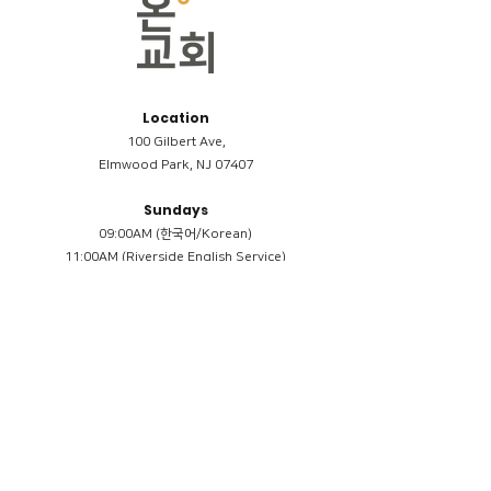
Location
100 Gilbert Ave,
Elmwood Park, NJ 07407
Sundays
09:00AM (한국어/Korean)
11:00AM (Riverside English Service)
02:00PM (한국어/Korean)
Members
Reimbursement
​케어모임 나눔서
케어모임 질문지
Terms & Conditions
Privacy Policy
Accessibility Statement