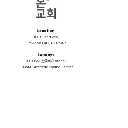
Location
100 Gilbert Ave,
Elmwood Park, NJ 07407
Sundays
09:00AM (한국어/Korean)
11:00AM (Riverside English Service)
02:00PM (한국어/Korean)
Members
Reimbursement
​케어모임 나눔서
케어모임 질문지
Terms & Conditions
Privacy Policy
Accessibility Statement