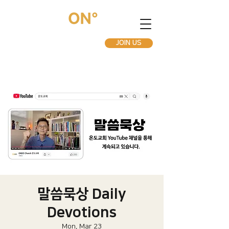
JOIN US
말씀묵상 Daily
Devotions
Mon, Mar 23