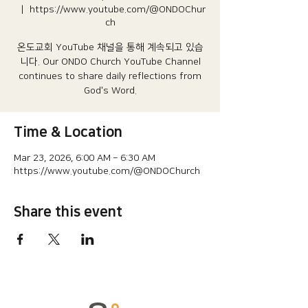
  |  
https://www.youtube.com/@ONDOChur
ch
온도교회 YouTube 채널을 통해 계속되고 있습
니다.​ Our ONDO Church YouTube Channel
continues to share daily reflections from
God's Word.
Time & Location
Mar 23, 2026, 6:00 AM – 6:30 AM
https://www.youtube.com/@ONDOChurch
Share this event