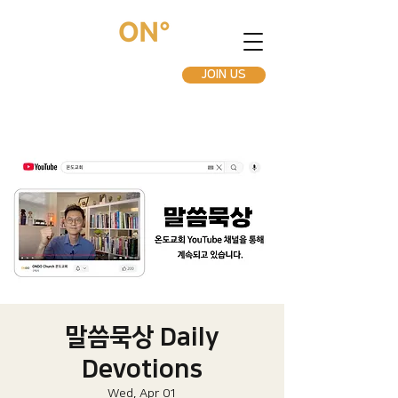
JOIN US
말씀묵상 Daily
Devotions
Wed, Apr 01