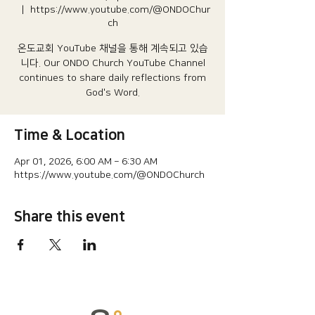
  |  
https://www.youtube.com/@ONDOChur
ch
온도교회 YouTube 채널을 통해 계속되고 있습
니다.​ Our ONDO Church YouTube Channel
continues to share daily reflections from
God's Word.
Time & Location
Apr 01, 2026, 6:00 AM – 6:30 AM
https://www.youtube.com/@ONDOChurch
Share this event