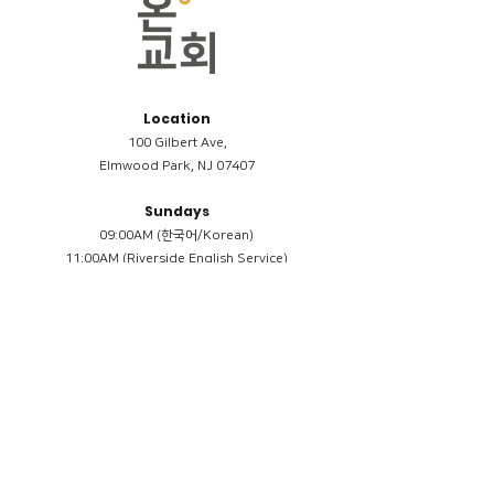
Location
100 Gilbert Ave,
Elmwood Park, NJ 07407
Sundays
09:00AM (한국어/Korean)
11:00AM (Riverside English Service)
02:00PM (한국어/Korean)
Members
Reimbursement
​케어모임 나눔서
케어모임 질문지
Terms & Conditions
Privacy Policy
Accessibility Statement