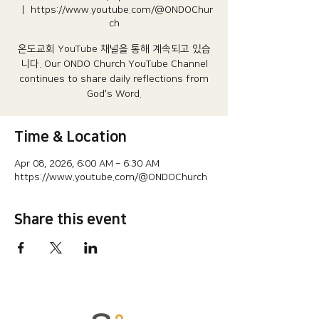
  |  
https://www.youtube.com/@ONDOChur
ch
온도교회 YouTube 채널을 통해 계속되고 있습
니다.​ Our ONDO Church YouTube Channel
continues to share daily reflections from
God's Word.
Time & Location
Apr 08, 2026, 6:00 AM – 6:30 AM
https://www.youtube.com/@ONDOChurch
Share this event