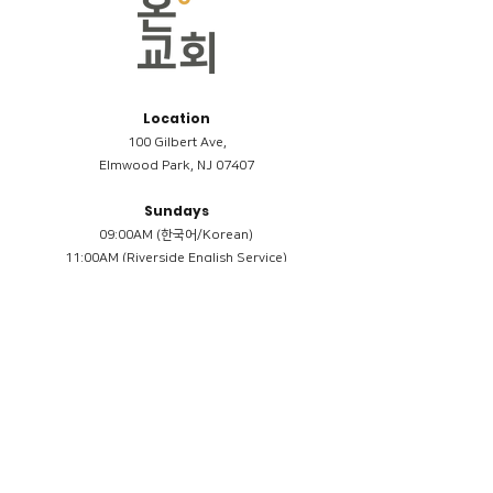
Location
100 Gilbert Ave,
Elmwood Park, NJ 07407
Sundays
09:00AM (한국어/Korean)
11:00AM (Riverside English Service)
02:00PM (한국어/Korean)
Members
Reimbursement
​케어모임 나눔서
케어모임 질문지
Terms & Conditions
Privacy Policy
Accessibility Statement