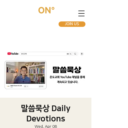
JOIN US
말씀묵상 Daily
Devotions
Wed, Apr 08