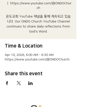
  |  
https://www.youtube.com/@ONDOChur
ch
온도교회 YouTube 채널을 통해 계속되고 있습
니다.​ Our ONDO Church YouTube Channel
continues to share daily reflections from
God's Word.
Time & Location
Apr 10, 2026, 6:00 AM – 6:30 AM
https://www.youtube.com/@ONDOChurch
Share this event