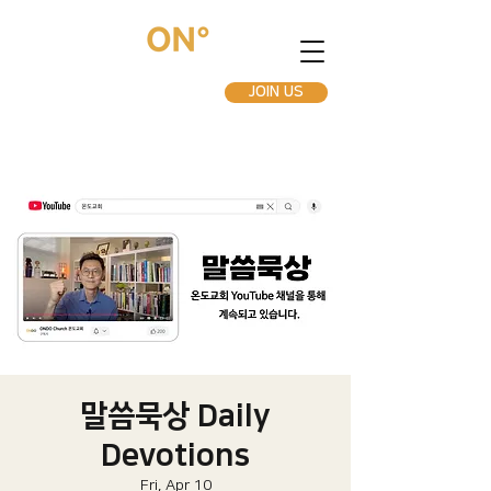
JOIN US
말씀묵상 Daily
Devotions
Fri, Apr 10