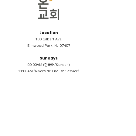
Location
100 Gilbert Ave,
Elmwood Park, NJ 07407
Sundays
09:00AM (한국어/Korean)
11:00AM (Riverside English Service)
02:00PM (한국어/Korean)
Members
Reimbursement
​케어모임 나눔서
케어모임 질문지
Terms & Conditions
Privacy Policy
Accessibility Statement