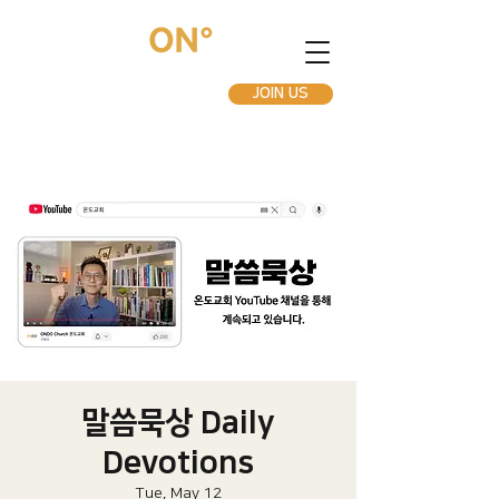
JOIN US
말씀묵상 Daily
Devotions
Tue, May 12