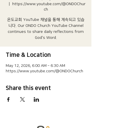
  |  
https://www.youtube.com/@ONDOChur
ch
온도교회 YouTube 채널을 통해 계속되고 있습
니다.​ Our ONDO Church YouTube Channel
continues to share daily reflections from
God's Word.
Time & Location
May 12, 2026, 6:00 AM – 6:30 AM
https://www.youtube.com/@ONDOChurch
Share this event