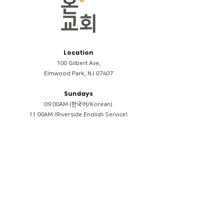
Location
100 Gilbert Ave,
Elmwood Park, NJ 07407
Sundays
09:00AM (한국어/Korean)
11:00AM (Riverside English Service)
02:00PM (한국어/Korean)
Members
Reimbursement
​케어모임 나눔서
케어모임 질문지
Terms & Conditions
Privacy Policy
Accessibility Statement