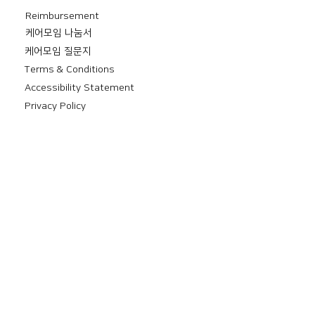
Reimbursement
​케어모임 나눔서
케어모임 질문지
Terms & Conditions
Accessibility Statement
Privacy Policy