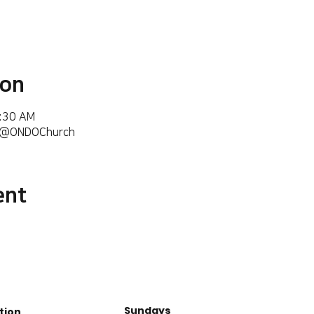
ion
6:30 AM
m/@ONDOChurch
ent
Sundays
tion