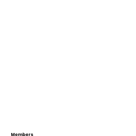
Members