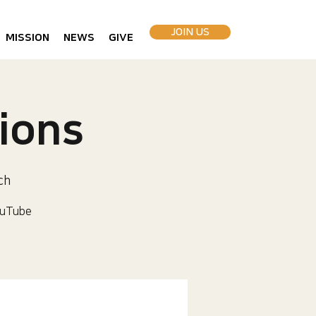
JOIN US
MISSION
NEWS
GIVE
ions
ch
uTube