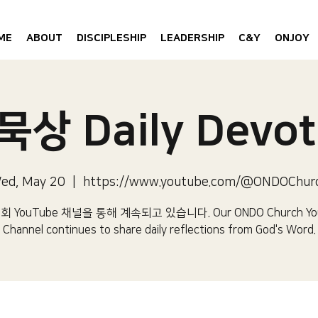
ME
ABOUT
DISCIPLESHIP
LEADERSHIP
C&Y
ONJOY
상 Daily Devot
ed, May 20
  |  
https://www.youtube.com/@ONDOChur
 YouTube 채널을 통해 계속되고 있습니다.​ Our ONDO Church Yo
Channel continues to share daily reflections from God's Word.