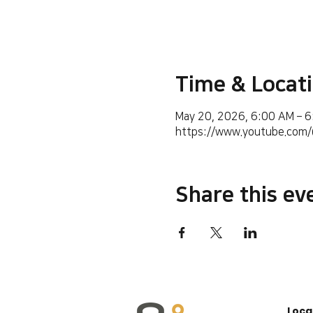
Time & Locat
May 20, 2026, 6:00 AM – 
https://www.youtube.co
Share this ev
Loca