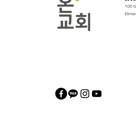
100 G
Elmwo