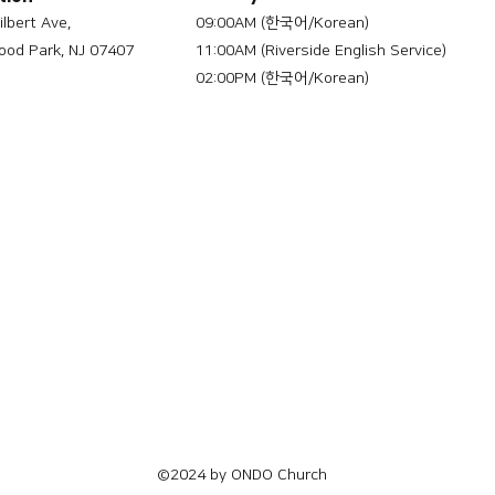
ilbert Ave,
09:00AM (한국어/Korean)
od Park, NJ 07407
11:00AM (Riverside English Service)
02:00PM (한국어/Korean)
©2024 by ONDO Church