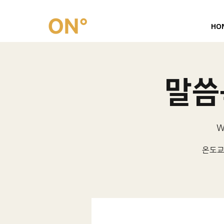
HO
말씀묵
W
온도교회