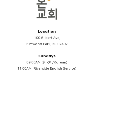
Location
100 Gilbert Ave,
Elmwood Park, NJ 07407
Sundays
09:00AM (한국어/Korean)
11:00AM (Riverside English Service)
02:00PM (한국어/Korean)
Members
Reimbursement
​케어모임 나눔서
케어모임 질문지
Terms & Conditions
Privacy Policy
Accessibility Statement