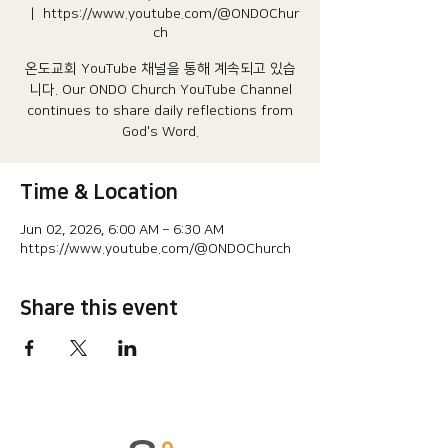
  |  
https://www.youtube.com/@ONDOChur
ch
온도교회 YouTube 채널을 통해 계속되고 있습
니다.​ Our ONDO Church YouTube Channel
continues to share daily reflections from
God's Word.
Time & Location
Jun 02, 2026, 6:00 AM – 6:30 AM
https://www.youtube.com/@ONDOChurch
Share this event