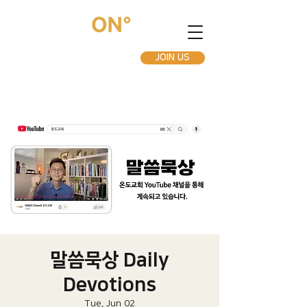
JOIN US
말씀묵상 Daily
Devotions
Tue, Jun 02