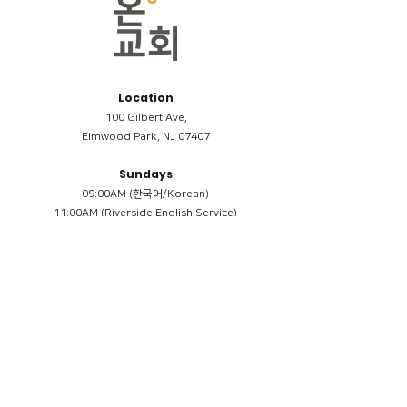
Location
100 Gilbert Ave,
Elmwood Park, NJ 07407
Sundays
09:00AM (한국어/Korean)
11:00AM (Riverside English Service)
02:00PM (한국어/Korean)
Members
Reimbursement
​케어모임 나눔서
케어모임 질문지
Terms & Conditions
Privacy Policy
Accessibility Statement