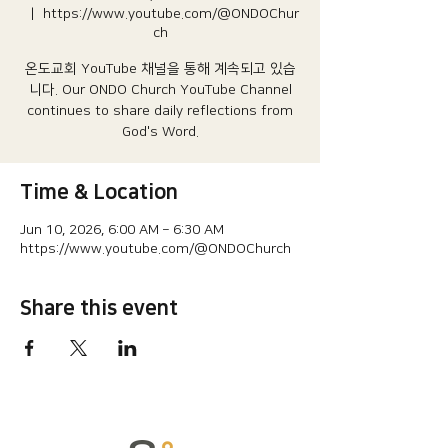
  |  
https://www.youtube.com/@ONDOChur
ch
온도교회 YouTube 채널을 통해 계속되고 있습
니다.​ Our ONDO Church YouTube Channel
continues to share daily reflections from
God's Word.
Time & Location
Jun 10, 2026, 6:00 AM – 6:30 AM
https://www.youtube.com/@ONDOChurch
Share this event