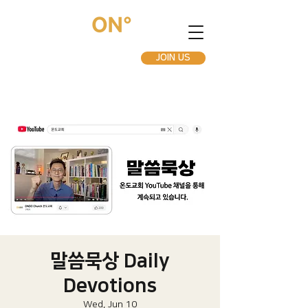
JOIN US
말씀묵상 Daily
Devotions
Wed, Jun 10