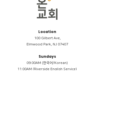
Location
100 Gilbert Ave,
Elmwood Park, NJ 07407
Sundays
09:00AM (한국어/Korean)
11:00AM (Riverside English Service)
02:00PM (한국어/Korean)
Members
Reimbursement
​케어모임 나눔서
케어모임 질문지
Terms & Conditions
Privacy Policy
Accessibility Statement