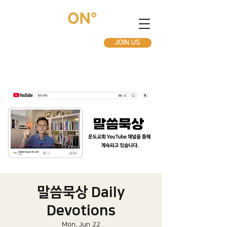
JOIN US
말씀묵상 Daily
Devotions
Mon, Jun 22