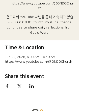
  |  
https://www.youtube.com/@ONDOChur
ch
온도교회 YouTube 채널을 통해 계속되고 있습
니다.​ Our ONDO Church YouTube Channel
continues to share daily reflections from
God's Word.
Time & Location
Jun 22, 2026, 6:00 AM – 6:30 AM
https://www.youtube.com/@ONDOChurch
Share this event